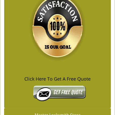
Click Here To Get A Free Quote