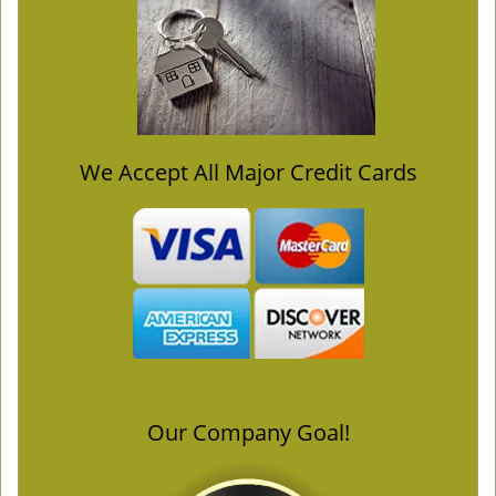
We Accept All Major Credit Cards
Our Company Goal!