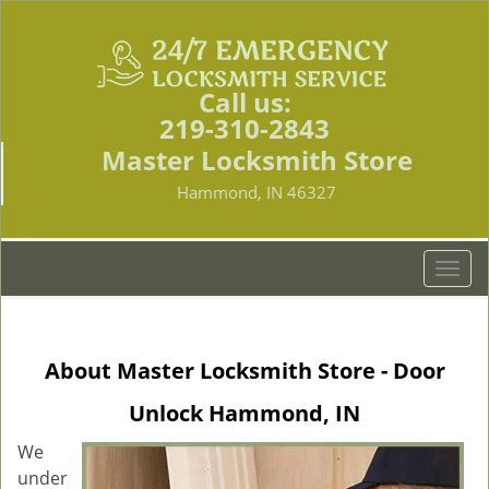
Call us:
219-310-2843
Master Locksmith Store
Hammond, IN 46327
T
o
g
g
About Master Locksmith Store - Door
l
e
Unlock Hammond, IN
n
a
We
v
under
i