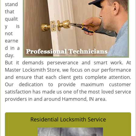
stand
g
that
a
qualit
t
y is
i
o
not
n
earne
d in a
day.
But it demands perseverance and smart work. At
Master Locksmith Store, we focus on our performance
and ensure that each client gets complete attention.
Our dedication to provide maximum customer
satisfaction has made us one of the most loved service
providers in and around Hammond, IN area.
Residential Locksmith Service