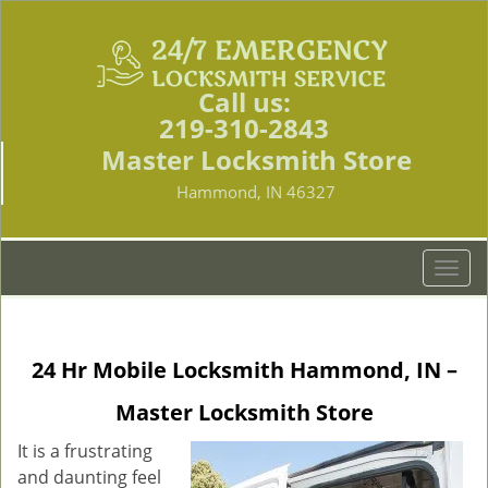
Call us:
219-310-2843
Master Locksmith Store
Hammond, IN 46327
T
o
g
g
24 Hr Mobile Locksmith Hammond, IN –
l
e
Master Locksmith Store
n
a
It is a frustrating
v
and daunting feel
i