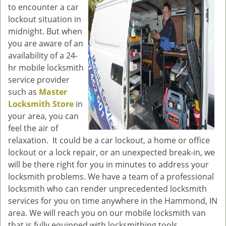
to encounter a car
g
lockout situation in
a
midnight. But when
t
you are aware of an
i
o
availability of a 24-
n
hr mobile locksmith
service provider
such as
Master
Locksmith Store
in
your area, you can
feel the air of
relaxation. It could be a car lockout, a home or office
lockout or a lock repair, or an unexpected break-in, we
will be there right for you in minutes to address your
locksmith problems. We have a team of a professional
locksmith who can render unprecedented locksmith
services for you on time anywhere in the Hammond, IN
area. We will reach you on our mobile locksmith van
that is fully equipped with locksmithing tools.