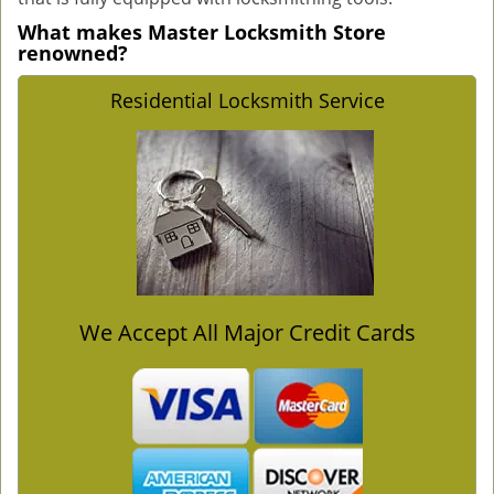
What makes Master Locksmith Store
renowned?
Residential Locksmith Service
We Accept All Major Credit Cards