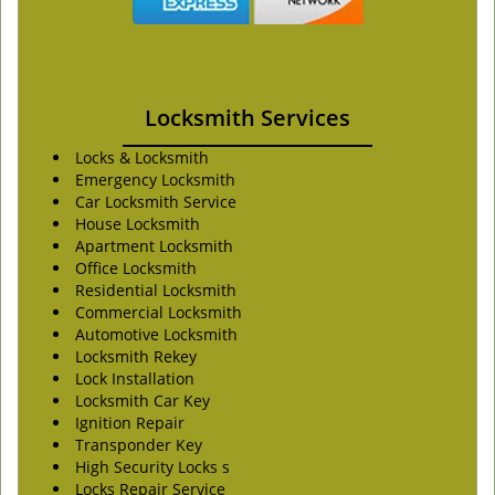
Locksmith Services
Locks & Locksmith
Emergency Locksmith
Car Locksmith Service
House Locksmith
Apartment Locksmith
Office Locksmith
Residential Locksmith
Commercial Locksmith
Automotive Locksmith
Locksmith Rekey
Lock Installation
Locksmith Car Key
Ignition Repair
Transponder Key
High Security Locks s
Locks Repair Service