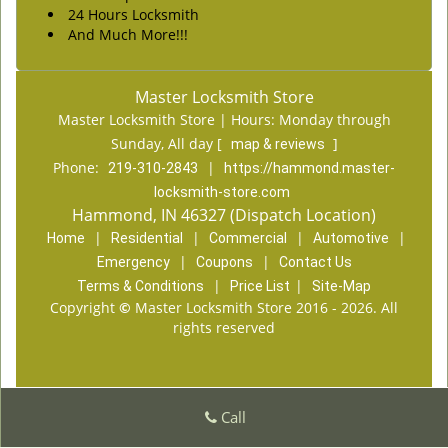
24 Hours Locksmith
And Much More!!!
Master Locksmith Store
Master Locksmith Store | Hours:
Monday through
Sunday, All day
[
]
map & reviews
Phone:
|
219-310-2843
https://hammond.master-
locksmith-store.com
Hammond, IN 46327 (Dispatch Location)
|
|
|
|
Home
Residential
Commercial
Automotive
|
|
Emergency
Coupons
Contact Us
|
|
Terms & Conditions
Price List
Site-Map
Copyright
©
Master Locksmith Store 2016 - 2026. All
rights reserved
Call